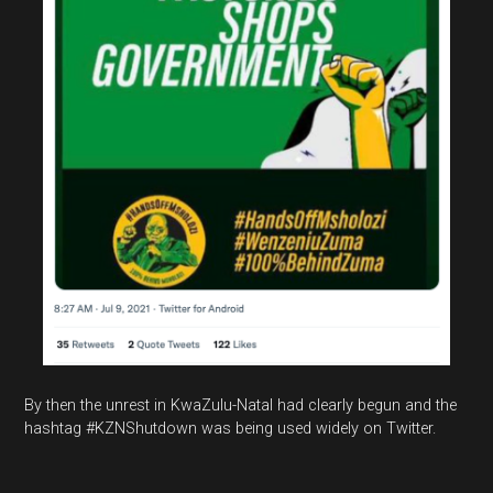
By then the unrest in KwaZulu-Natal had clearly begun and the
hashtag #KZNShutdown was being used widely on Twitter.