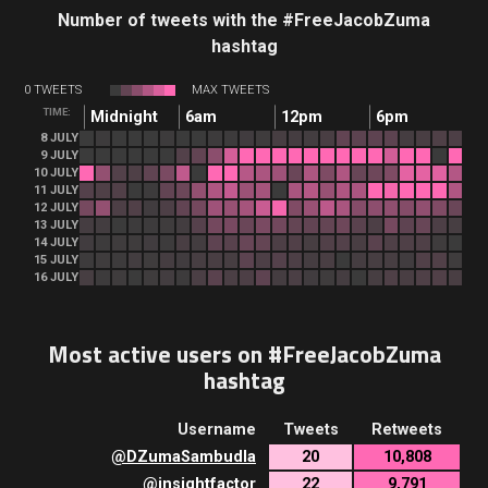
Number of tweets with the #FreeJacobZuma
hashtag
0 TWEETS
MAX TWEETS
TIME:
Midnight
6am
12pm
6pm
8 JULY
9 JULY
10 JULY
11 JULY
12 JULY
13 JULY
14 JULY
15 JULY
16 JULY
Most active users on #FreeJacobZuma
hashtag
Username
Tweets
Retweets
@
DZumaSambudla
20
10,808
@
insightfactor
22
9,791