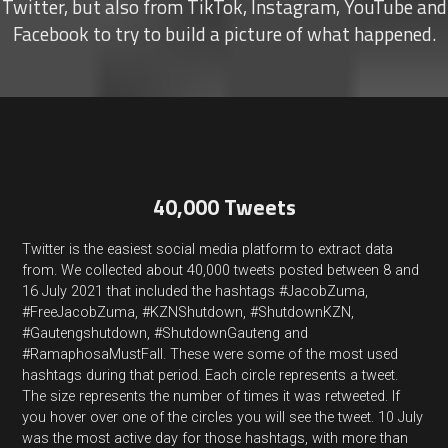
Twitter, but also from TikTok, Instagram, YouTube and
Facebook to try to build a picture of what happened.
40,000 Tweets
Twitter is the easiest social media platform to extract data
from. We collected about 40,000 tweets posted between 8 and
16 July 2021 that included the hashtags #JacobZuma,
#FreeJacobZuma, #KZNShutdown, #ShutdownKZN,
#Gautengshutdown, #ShutdownGauteng and
#RamaphosaMustFall. These were some of the most used
hashtags during that period. Each circle represents a tweet.
The size represents the number of times it was retweeted. If
you hover over one of the circles you will see the tweet. 10 July
was the most active day for those hashtags, with more than