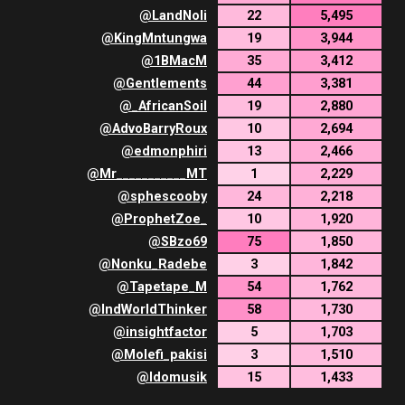
@
LandNoli
22
5,495
@
KingMntungwa
19
3,944
@
1BMacM
35
3,412
@
Gentlements
44
3,381
@
_AfricanSoil
19
2,880
@
AdvoBarryRoux
10
2,694
@
edmonphiri
13
2,466
@
Mr___________MT
1
2,229
@
sphescooby
24
2,218
@
ProphetZoe_
10
1,920
@
SBzo69
75
1,850
@
Nonku_Radebe
3
1,842
@
Tapetape_M
54
1,762
@
IndWorldThinker
58
1,730
@
insightfactor
5
1,703
@
Molefi_pakisi
3
1,510
@
Idomusik
15
1,433