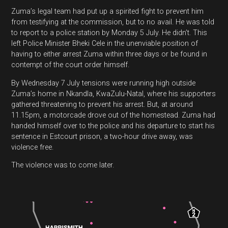
Zuma’s legal team had put up a spirited fight to prevent him
from testifying at the commission, but to no avail. He was told
to report to a police station by Monday 5 July. He didn’t. This
left Police Minister Bheki Cele in the unenviable position of
having to either arrest Zuma within three days or be found in
contempt of the court order himself.
By Wednesday 7 July tensions were running high outside
Zuma’s home in Nkandla, KwaZulu-Natal, where his supporters
gathered threatening to prevent his arrest. But, at around
11.15pm, a motorcade drove out of the homestead. Zuma had
handed himself over to the police and his departure to start his
sentence in Estcourt prison, a two-hour drive away, was
violence free.
The violence was to come later.