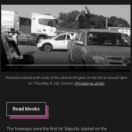
Protestors block both ends of the uMvoti toll gate on the N2 at around 4pm
on Thursday, 8 July. Source:
@mukanya_shoko
Road blocks
The freeways were the first hit. Reports started on the