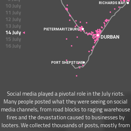
RICHARDS BAY
10 July
11 July
12 July
13 July
PIETERMARITZBURG
14 July
DURBAN
15 July
16 July
PORT SHEPSTONE
Social media played a pivotal role in the July riots.
Many people posted what they were seeing on social
media channels, from road blocks to raging warehouse
fires and the devastation caused to businesses by
looters. We collected thousands of posts, mostly from