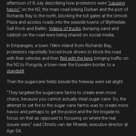
afternoon of 8 July describing how protestors were
“causing
havoc”
on the N2, the main road linking Durban and the port of
Richards Bay to the north, blocking the toll gates at the Umvoti
Plaza and access roads into the seaside towns of Blythedale,
Salt Rock and Ballito.
Videos of trucks
dumping sand and
rubbish on the road were being shared on social media.
In Empangeni, a town 16km inland from Richards Bay,
protestors reportedly forced truck drivers to block the road
with their vehicles and then
fled with the keys
bringing traffic on
the N2 to Pongola, a town near the Eswatini border, to a
standstill
.
Then the sugarcane fields beside the freeway were set alight.
“They targeted the sugarcane farms to create even more
chaos, because you cannot actually steal sugar cane. So, the
attempt to set fire to the sugar cane farms was to create more
havoc and perhaps to get the police and the fire brigade to
focus on that as opposed to focusing on where the real
issues were,” said Christo van der Rheede, executive director at
Agri SA.