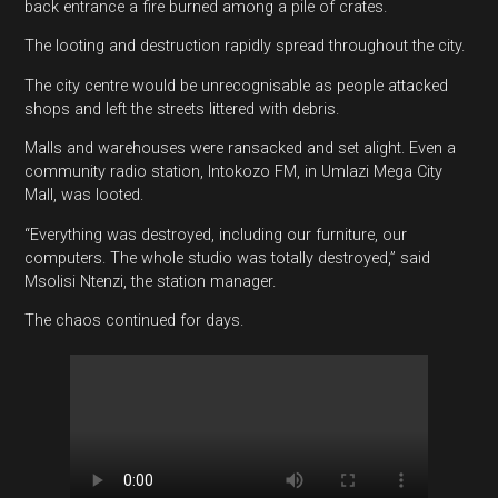
back entrance a fire burned among a pile of crates.
The looting and destruction rapidly spread throughout the city.
The city centre would be unrecognisable as people attacked
shops and left the streets littered with debris.
Malls and warehouses were ransacked and set alight. Even a
community radio station, Intokozo FM, in Umlazi Mega City
Mall, was looted.
“Everything was destroyed, including our furniture, our
computers. The whole studio was totally destroyed,” said
Msolisi Ntenzi, the station manager.
The chaos continued for days.