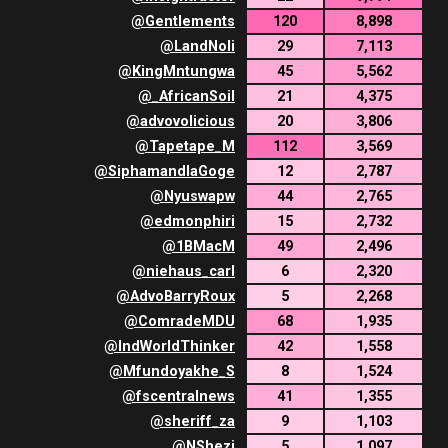
@
Gentlements
120
8,898
@
LandNoli
29
7,113
@
KingMntungwa
45
5,562
@
_AfricanSoil
21
4,375
@
advovolicious
20
3,806
@
Tapetape_M
112
3,569
@
SiphamandlaGoge
12
2,787
@
Nyuswapw
44
2,765
@
edmonphiri
15
2,732
@
1BMacM
49
2,496
@
niehaus_carl
6
2,320
@
AdvoBarryRoux
5
2,268
@
ComradeMDU
68
1,935
@
IndWorldThinker
42
1,558
@
Mfundoyakhe_S
8
1,524
@
fscentralnews
41
1,355
@
sheriff_za
9
1,103
@
NShezi
5
1,097