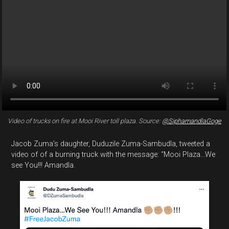
Video of trucks on fire at Mooi River toll plaza. Source:
@SiphamandlaGoge
Jacob Zuma’s daughter, Duduzile Zuma-Sambudla, tweeted a
video of of a burning truck with the message: “Mooi Plaza...We
see You!!! Amandla.