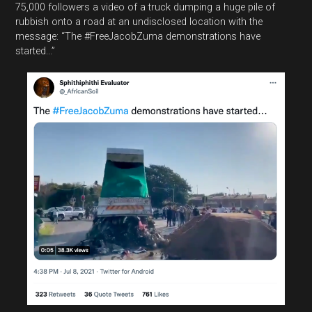
75,000 followers a video of a truck dumping a huge pile of
rubbish onto a road at an undisclosed location with the
message: “The #FreeJacobZuma demonstrations have
started...”