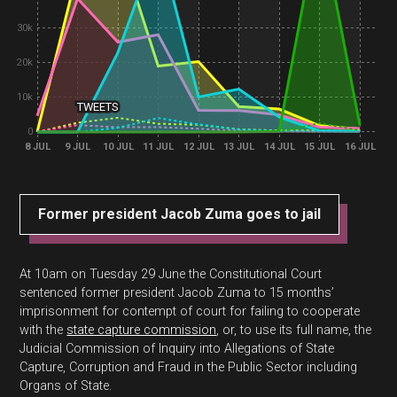
30k
20k
10k
TWEETS
0
8 JUL
9 JUL
10 JUL
11 JUL
12 JUL
13 JUL
14 JUL
15 JUL
16 JUL
Former president Jacob Zuma goes to jail
At 10am on Tuesday 29 June the Constitutional Court
sentenced former president Jacob Zuma to 15 months’
imprisonment for contempt of court for failing to cooperate
with the
state capture commission
, or, to use its full name, the
Judicial Commission of Inquiry into Allegations of State
Capture, Corruption and Fraud in the Public Sector including
Organs of State.