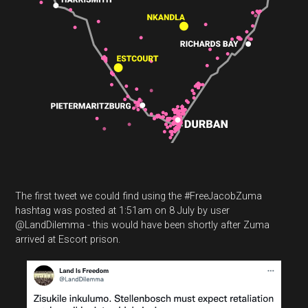
The first tweet we could find using the #FreeJacobZuma
hashtag was posted at 1:51am on 8 July by user
@LandDilemma - this would have been shortly after Zuma
arrived at Escort prison.