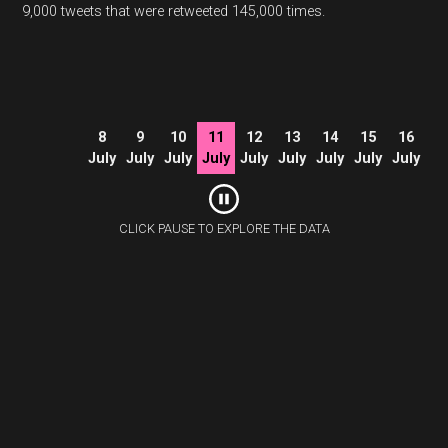
9,000 tweets that were retweeted 145,000 times.
8
9
10
11
12
13
14
15
16
July
July
July
July
July
July
July
July
July
CLICK PAUSE TO EXPLORE THE DATA