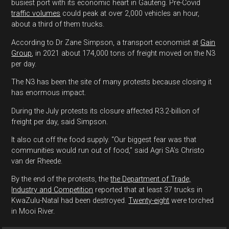
busiest port with its economic heart in Gauteng. Pre-Covid
traffic volumes
could peak at over 2,000 vehicles an hour,
about a third of them trucks.
According to Dr Zane Simpson, a transport economist at
Gain
Group
, in 2021 about 174,000 tons of freight moved on the N3
per day.
The N3 has been the site of many protests because closing it
has enormous impact.
During the July protests its closure affected R3.2-billion of
freight per day, said Simpson.
It also cut off the food supply. “Our biggest fear was that
communities would run out of food,” said Agri SA’s Christo
van der Rheede.
By the end of the protests, the
the Department of Trade,
Industry and Competition
reported that at least 37 trucks in
KwaZulu-Natal had been destroyed.
Twenty-eight
were torched
in Mooi River.