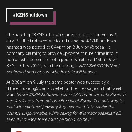
#KZNShutdown
The hashtag #KZNShutdown started to feature on Friday, 9
July. But the
first tweet
we found using the #KZNShutdown
hashtag was posted at 8.44pm on 8 July by @rtcsa1, a
company claiming to provide up-to-the minute crime info. It
contained a screenshot of a poster which read “Shut Down
KZN - 9 July 2021”, with the message:
#KZNSHUTDOWN not
confirmed and not sure whether this will happen.
At 8.30am on 9 July the same poster was tweeted by a
different user, @AzaniaIzweLethu. The message on that tweet
was:
“From #KZNshutdown next is #SAshutdown, until Zuma is
free & released from prison #FreeJacobZuma. The only way to
deal with captured judiciary & government is to render the
country ungovernable, while calling for #RamaphosaMustFall.
Even if it means there must be blood, so be it.”