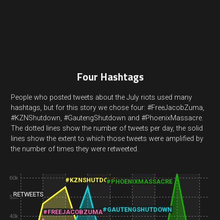
Four Hashtags
People who posted tweets about the July riots used many
hashtags, but for this story we chose four: #FreeJacobZuma,
#KZNShutdown, #GautengShutdown and #PhoenixMassacre.
The dotted lines show the number of tweets per day, the solid
lines show the extent to which those tweets were amplified by
the number of times they were retweeted.
60k
#KZNSHUTDOWN
#PHOENIXMASSACRE
RETWEETS
50k
#GAUTENGSHUTDOWN
#FREEJACOBZUMA
40k