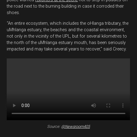
the road next to the burning building in case it corroded their
shoes.
“An entire ecosystem, which includes the oHlanga tributary, the
uMhlanga estuary, the beaches and the coastal environment,
not only in the vicinity of the UPL, but for several kilometres to
the north of the uMhlanga estuary mouth, has been seriously
impacted and may take several years to recover,” said Creecy.
Source:
@Newsroom405