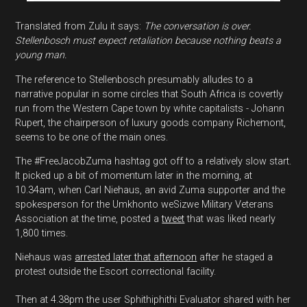
Translated from Zulu it says:
The conversation is over.
Stellenbosch must expect retaliation because nothing beats a
young man.
The reference to Stellenbosch presumably alludes to a
narrative popular in some circles that South Africa is covertly
run from the Western Cape town by white capitalists - Johann
Rupert, the chairperson of luxury goods company Richemont,
seems to be one of the main ones.
The #FreeJacobZuma hashtag got off to a relatively slow start.
It picked up a bit of momentum later in the morning, at
10.34am, when Carl Niehaus, an avid Zuma supporter and the
spokesperson for the Umkhonto weSizwe Military Veterans
Association at the time, posted a
tweet
that was liked nearly
1,800 times.
Niehaus was
arrested later that afternoon
after he staged a
protest outside the Escort correctional facility.
Then at 4.38pm the user Sphithiphithi Evaluator shared with her