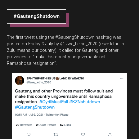
#GautengShutdown
The first tweet using the #GautengShutdown hashtag was
posted on Friday 9 July by @Izwe_Lethu_2020 (izwe lethu in
Zulu means our country). It called for Gauteng and other
provinces to “make this country ungovernable until
Ramaphosa resignation”.