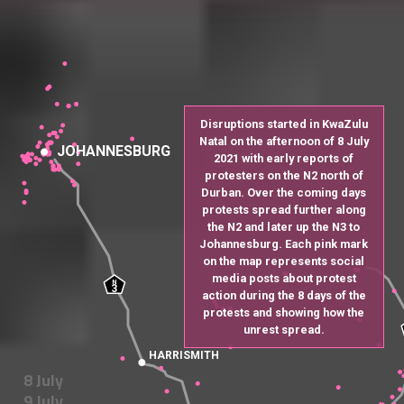
Disruptions started in KwaZulu
Natal on the afternoon of 8 July
JOHANNESBURG
2021 with early reports of
protesters on the N2 north of
Durban. Over the coming days
protests spread further along
the N2 and later up the N3 to
Johannesburg. Each pink mark
on the map represents social
media posts about protest
N
3
action during the 8 days of the
protests and showing how the
unrest spread.
HARRISMITH
8 July
9 July