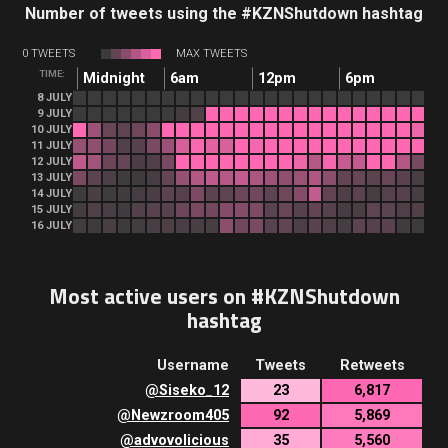
Number of tweets using the #KZNShutdown hashtag
0 TWEETS
MAX TWEETS
TIME:
Midnight
6am
12pm
6pm
8 JULY
9 JULY
10 JULY
11 JULY
12 JULY
13 JULY
14 JULY
15 JULY
16 JULY
Most active users on #KZNShutdown
hashtag
Username
Tweets
Retweets
@
Siseko_12
23
6,817
@
Newzroom405
92
5,869
@
advovolicious
35
5,560