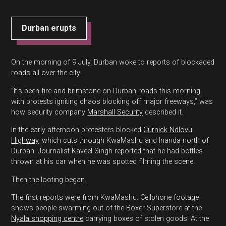
Durban erupts
On the morning of 9 July, Durban woke to reports of blockaded
roads all over the city.
”It’s been fire and brimstone on Durban roads this morning
with protests igniting chaos blocking off major freeways,” was
how security company
Marshall Security
described it.
In the early afternoon protesters blocked
Curnick Ndlovu
Highway
, which cuts through KwaMashu and Inanda north of
Durban. Journalist Kaveel Singh reported that he had bottles
thrown at his car when he was spotted filming the scene.
Then the looting began.
The first reports were from KwaMashu. Cellphone footage
shows people swarming out of the Boxer Superstore at the
Nyala shopping centre
carrying boxes of stolen goods. At the