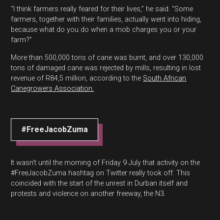
“I think farmers really feared for their lives,” he said. “Some
farmers, together with their families, actually went into hiding,
because what do you do when a mob charges you or your
farm?”
More than 500,000 tons of cane was burnt, and over 130,000
tons of damaged cane was rejected by mills, resulting in lost
revenue of R84,5 million, according to the
South African
Canegrowers Association.
#FreeJacobZuma
It wasn’t until the morning of Friday 9 July that activity on the
#FreeJacobZuma hashtag on Twitter really took off. This
coincided with the start of the unrest in Durban itself and
protests and violence on another freeway, the N3.