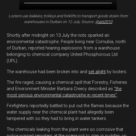
Looters use bakkies, trolleys and forklifts to transport goods stolen from
warehouses in Durban on 12 July. Source:
@als2010
Shortly after midnight on 13 July the riots sparked an
environmental catastrophe. People living near Cornubia, north
of Durban, reported hearing explosions from a warehouse
belonging to chemical company United Phosphorous Ltd
(UPL).
The warehouse had been broken into and
set alight
by looters.
The fire raged, causing a chemical spill that Forestry, Fisheries
and Environment Minister Barbara Creecy described as
"the
most serious environmental catastrophe in recent times"
.
Firefighters reportedly battled to put out the flames because the
water supply near the chemical plant had allegedly been
tampered with so they had to bring in water tankers.
The chemicals leaking from the plant were so corrosive that
police warned
reporters at the scene
not to step in puddles on