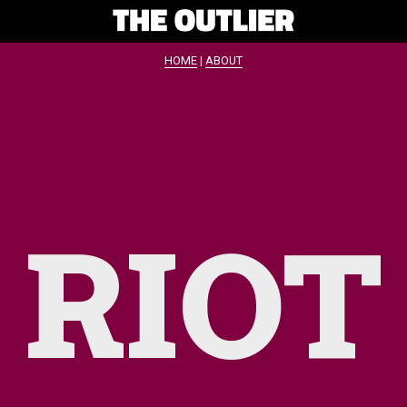
HOME
|
ABOUT
RIOT