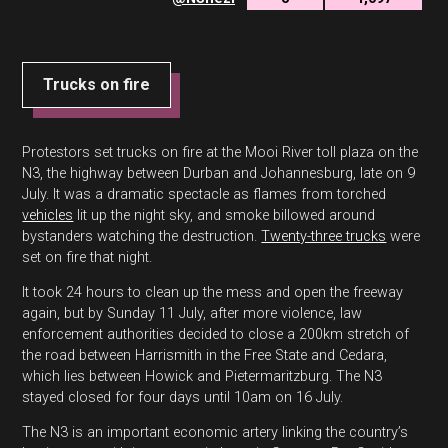
Trucks on fire
Protestors set trucks on fire at the Mooi River toll plaza on the
N3, the highway between Durban and Johannesburg, late on 9
July. It was a dramatic spectacle as flames from torched
vehicles
lit up the night sky, and smoke billowed around
bystanders watching the destruction.
Twenty-three trucks
were
set on fire that night.
It took 24 hours to clean up the mess and open the freeway
again, but by Sunday 11 July, after more violence, law
enforcement authorities decided to close a 200km stretch of
the road between Harrismith in the Free State and Cedara,
which lies between Howick and Pietermaritzburg. The N3
stayed closed for four days until 10am on 16 July.
The N3 is an important economic artery linking the country’s