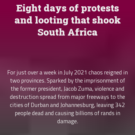
Eight days of protests
and looting that shook
South Africa
For just over a week in July 2021 chaos reigned in
two provinces. Sparked by the imprisonment of
the former president, Jacob Zuma, violence and
destruction spread from major freeways to the
cities of Durban and Johannesburg, leaving 342
people dead and causing billions of rands in
damage.